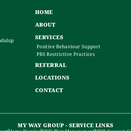
HOME
ABOUT
SERVICES
ndalup
Positive Behaviour Support
PBS Restrictive Practices
REFERRAL
LOCATIONS
CONTACT
MY WAY GROUP - SERVICE LINKS