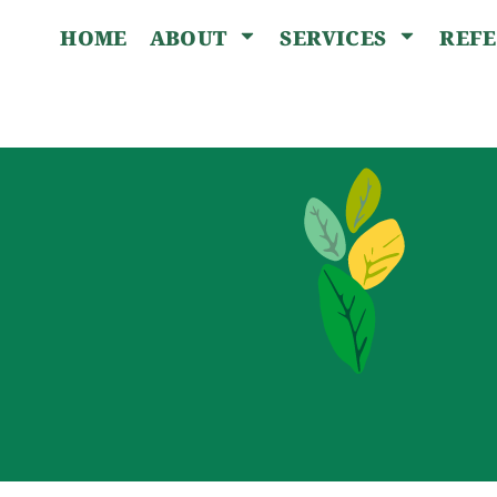
HOME
REF
ABOUT
SERVICES