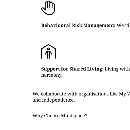
Behavioural Risk Management:
We ide
Support for Shared Living:
Living with
harmony.
We collaborate with organisations like My W
and independence.
Why Choose Mindspace?