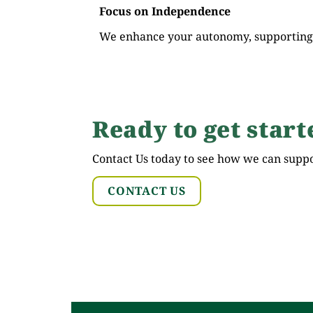
Focus on Independence
We enhance your autonomy, supporting r
Ready to get start
Contact Us today to see how we can supp
CONTACT US