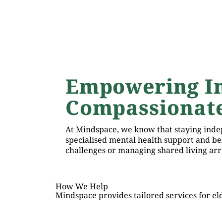
Empowering I
Compassionate
At Mindspace, we know that staying indep
specialised mental health support and b
challenges or managing shared living arr
How We Help
Mindspace provides tailored services for eld