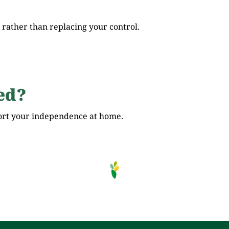
ather than replacing your control.
ed?
ort your independence at home.