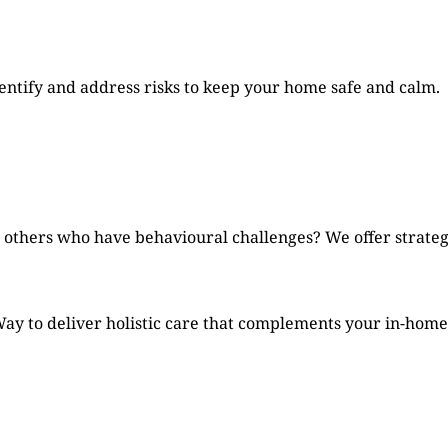
ntify and address risks to keep your home safe and calm.
 others who have behavioural challenges? We offer strategi
ay to deliver holistic care that complements your in-home