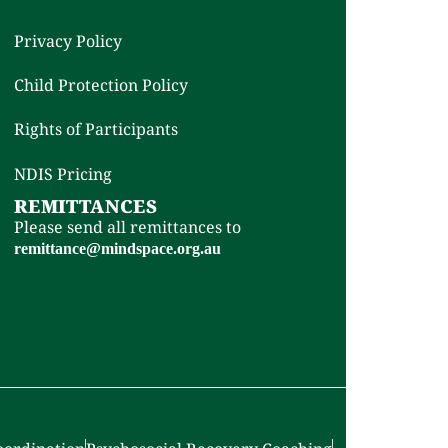
Privacy Policy
Child Protection Policy
Rights of Participants
NDIS Pricing
REMITTANCES
Please send all remittances to
remittance@mindspace.org.au