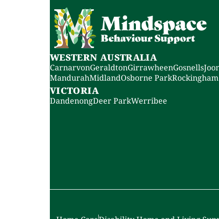
WESTERN AUSTRALIA
Carnarvon
Geraldton
Girrawheen
Gosnells
Joo
Mandurah
Midland
Osborne Park
Rockingham
VICTORIA
Dandenong
Deer Park
Werribee