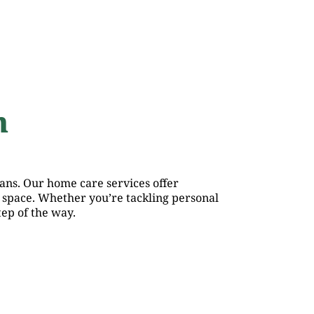
h
ans. Our home care services offer
 space. Whether you’re tackling personal
ep of the way.