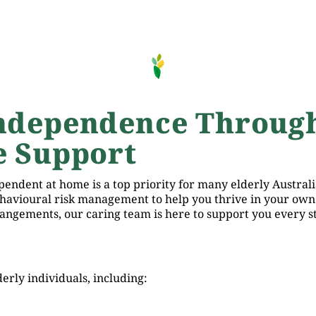
ndependence Throug
 Support
endent at home is a top priority for many elderly Australi
ehavioural risk management to help you thrive in your own
angements, our caring team is here to support you every st
erly individuals, including: