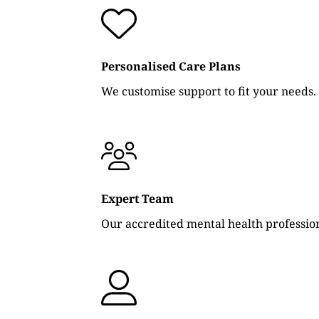
Personalised Care Plans
We customise support to fit your needs.
Expert Team
Our accredited mental health profession