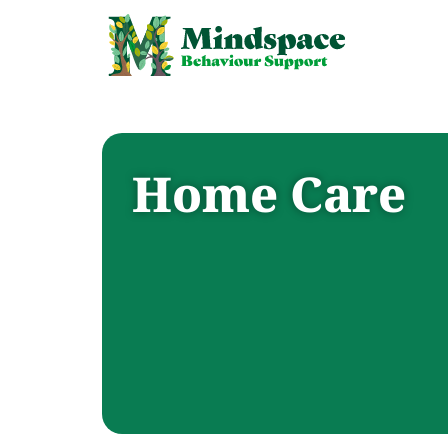
Home Care