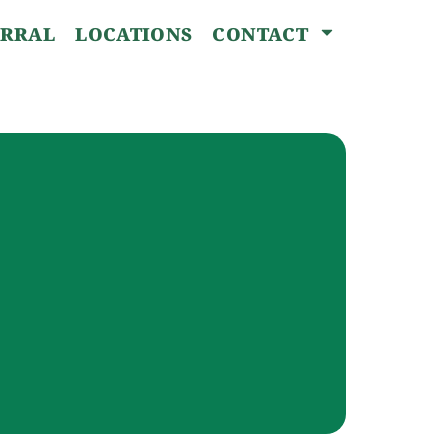
ERRAL
LOCATIONS
CONTACT