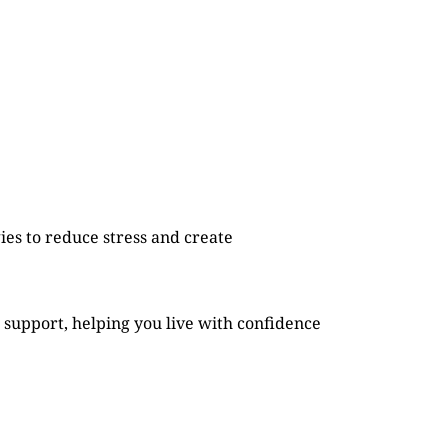
es to reduce stress and create
 support, helping you live with confidence