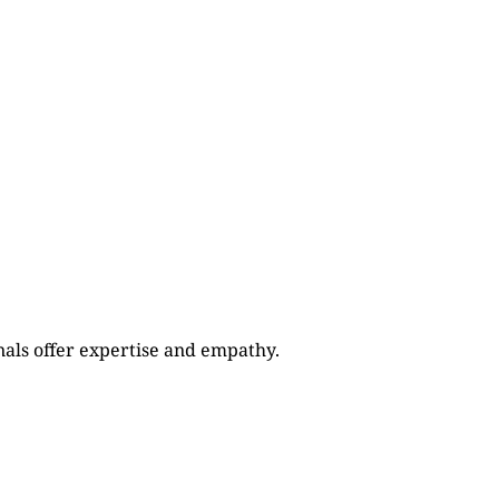
als offer expertise and empathy.